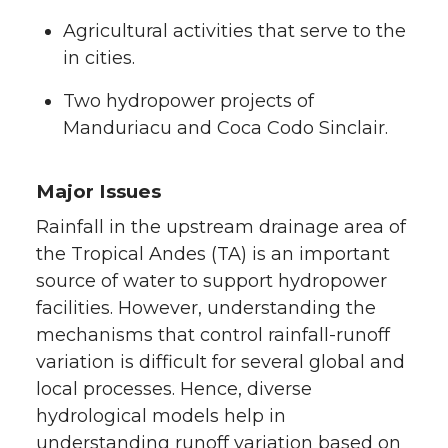
Agricultural activities that serve to the
in cities.
Two hydropower projects of
Manduriacu and Coca Codo Sinclair.
Major Issues
Rainfall in the upstream drainage area of
the Tropical Andes (TA) is an important
source of water to support hydropower
facilities. However, understanding the
mechanisms that control rainfall-runoff
variation is difficult for several global and
local processes. Hence, diverse
hydrological models help in
understanding runoff variation based on