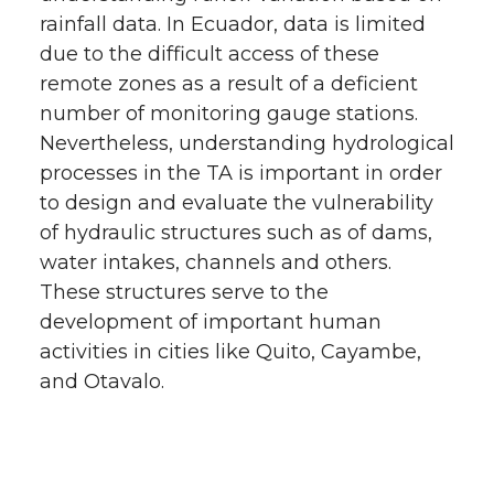
rainfall data. In Ecuador, data is limited
due to the difficult access of these
remote zones as a result of a deficient
number of monitoring gauge stations.
Nevertheless, understanding hydrological
processes in the TA is important in order
to design and evaluate the vulnerability
of hydraulic structures such as of dams,
water intakes, channels and others.
These structures serve to the
development of important human
activities in cities like Quito, Cayambe,
and Otavalo.