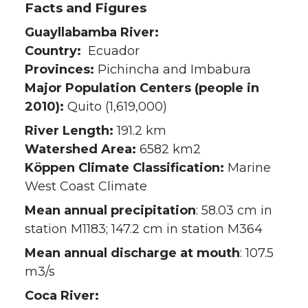
Facts and Figures
Guayllabamba River:
Country:
Ecuador
Provinces:
Pichincha and Imbabura
Major Population Centers (people in
2010):
Quito (1,619,000)
River Length:
191.2 km
Watershed Area:
6582 km2
Köppen Climate Classification:
Marine
West Coast Climate
Mean annual precipitation
: 58.03 cm in
station M1183; 147.2 cm in station M364
Mean annual discharge at mouth
: 107.5
m3/s
Coca River: