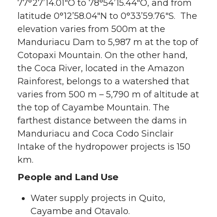
77°27’14.01″O to 78°54’15.44″O, and from
latitude 0°12’58.04″N to 0°33’59.76″S. The
elevation varies from 500m at the
Manduriacu Dam to 5,987 m at the top of
Cotopaxi Mountain. On the other hand,
the Coca River, located in the Amazon
Rainforest, belongs to a watershed that
varies from 500 m – 5,790 m of altitude at
the top of Cayambe Mountain. The
farthest distance between the dams in
Manduriacu and Coca Codo Sinclair
Intake of the hydropower projects is 150
km.
People and Land Use
Water supply projects in Quito,
Cayambe and Otavalo.