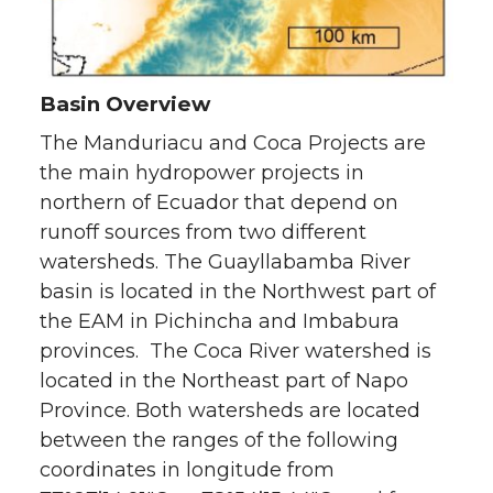
Basin Overview
The Manduriacu and Coca Projects are
the main hydropower projects in
northern of Ecuador that depend on
runoff sources from two different
watersheds. The Guayllabamba River
basin is located in the Northwest part of
the EAM in Pichincha and Imbabura
provinces. The Coca River watershed is
located in the Northeast part of Napo
Province. Both watersheds are located
between the ranges of the following
coordinates in longitude from