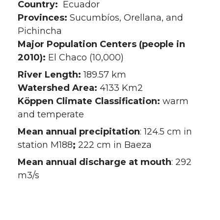
Country:
Ecuador
Provinces:
Sucumbíos, Orellana, and
Pichincha
Major Population Centers (people in
2010):
El Chaco (10,000)
River Length:
189.57 km
Watershed Area:
4133 Km2
Köppen Climate Classification:
warm
and temperate
Mean annual precipitation
: 124.5 cm in
station M188
;
222 cm in Baeza
Mean annual discharge at mouth
: 292
m3/s