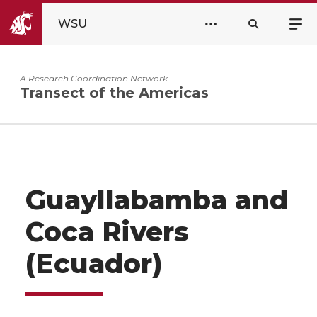
WSU
A Research Coordination Network
Transect of the Americas
Guayllabamba and
Coca Rivers
(Ecuador)